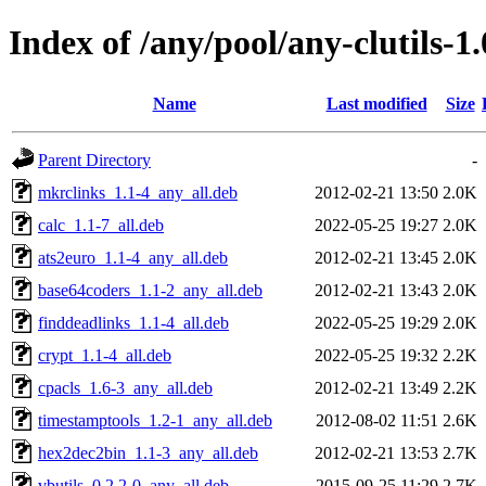
Index of /any/pool/any-clutils-1.
Name
Last modified
Size
Parent Directory
-
mkrclinks_1.1-4_any_all.deb
2012-02-21 13:50
2.0K
calc_1.1-7_all.deb
2022-05-25 19:27
2.0K
ats2euro_1.1-4_any_all.deb
2012-02-21 13:45
2.0K
base64coders_1.1-2_any_all.deb
2012-02-21 13:43
2.0K
finddeadlinks_1.1-4_all.deb
2022-05-25 19:29
2.0K
crypt_1.1-4_all.deb
2022-05-25 19:32
2.2K
cpacls_1.6-3_any_all.deb
2012-02-21 13:49
2.2K
timestamptools_1.2-1_any_all.deb
2012-08-02 11:51
2.6K
hex2dec2bin_1.1-3_any_all.deb
2012-02-21 13:53
2.7K
vbutils_0.2.2-0_any_all.deb
2015-09-25 11:29
2.7K