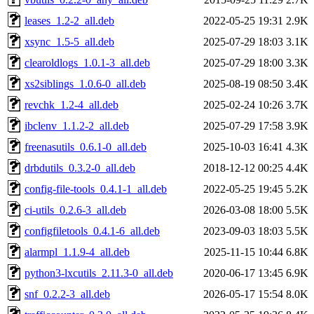
leases_1.2-2_all.deb
2022-05-25 19:31
2.9K
xsync_1.5-5_all.deb
2025-07-29 18:03
3.1K
clearoldlogs_1.0.1-3_all.deb
2025-07-29 18:00
3.3K
xs2siblings_1.0.6-0_all.deb
2025-08-19 08:50
3.4K
revchk_1.2-4_all.deb
2025-02-24 10:26
3.7K
ibclenv_1.1.2-2_all.deb
2025-07-29 17:58
3.9K
freenasutils_0.6.1-0_all.deb
2025-10-03 16:41
4.3K
drbdutils_0.3.2-0_all.deb
2018-12-12 00:25
4.4K
config-file-tools_0.4.1-1_all.deb
2022-05-25 19:45
5.2K
ci-utils_0.2.6-3_all.deb
2026-03-08 18:00
5.5K
configfiletools_0.4.1-6_all.deb
2023-09-03 18:03
5.5K
alarmpl_1.1.9-4_all.deb
2025-11-15 10:44
6.8K
python3-lxcutils_2.11.3-0_all.deb
2020-06-17 13:45
6.9K
snf_0.2.2-3_all.deb
2026-05-17 15:54
8.0K