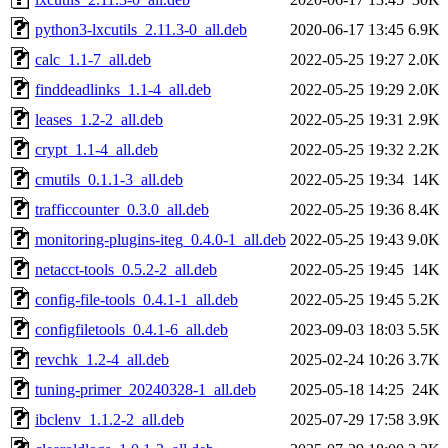
python3-lxcutils_2.11.3-0_all.deb
2020-06-17 13:45
6.9K
calc_1.1-7_all.deb
2022-05-25 19:27
2.0K
finddeadlinks_1.1-4_all.deb
2022-05-25 19:29
2.0K
leases_1.2-2_all.deb
2022-05-25 19:31
2.9K
crypt_1.1-4_all.deb
2022-05-25 19:32
2.2K
cmutils_0.1.1-3_all.deb
2022-05-25 19:34
14K
trafficcounter_0.3.0_all.deb
2022-05-25 19:36
8.4K
monitoring-plugins-iteg_0.4.0-1_all.deb
2022-05-25 19:43
9.0K
netacct-tools_0.5.2-2_all.deb
2022-05-25 19:45
14K
config-file-tools_0.4.1-1_all.deb
2022-05-25 19:45
5.2K
configfiletools_0.4.1-6_all.deb
2023-09-03 18:03
5.5K
revchk_1.2-4_all.deb
2025-02-24 10:26
3.7K
tuning-primer_20240328-1_all.deb
2025-05-18 14:25
24K
ibclenv_1.1.2-2_all.deb
2025-07-29 17:58
3.9K