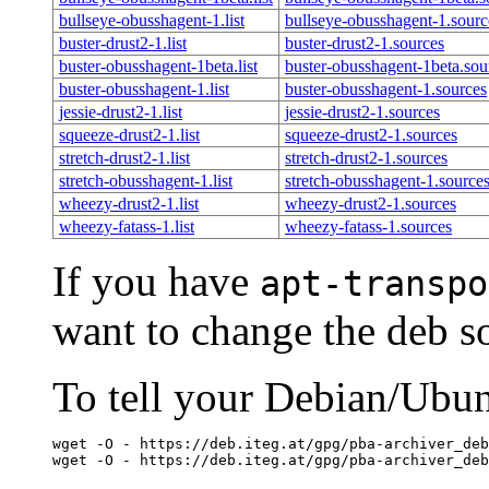
bullseye-obusshagent-1.list
bullseye-obusshagent-1.sourc
buster-drust2-1.list
buster-drust2-1.sources
buster-obusshagent-1beta.list
buster-obusshagent-1beta.sou
buster-obusshagent-1.list
buster-obusshagent-1.sources
jessie-drust2-1.list
jessie-drust2-1.sources
squeeze-drust2-1.list
squeeze-drust2-1.sources
stretch-drust2-1.list
stretch-drust2-1.sources
stretch-obusshagent-1.list
stretch-obusshagent-1.source
wheezy-drust2-1.list
wheezy-drust2-1.sources
wheezy-fatass-1.list
wheezy-fatass-1.sources
If you have
apt-transpo
want to change the deb so
To tell your Debian/Ubunt
wget -O - https://deb.iteg.at/gpg/pba-archiver_deb