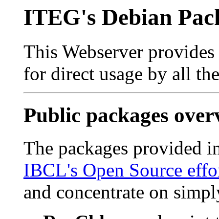
ITEG's Debian Pac
This Webserver provides
for direct usage by all th
Public packages over
The packages provided in
IBCL's Open Source effo
and concentrate on simpl