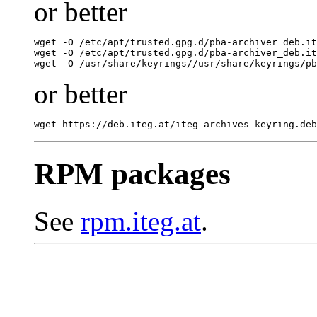
or better
wget -O /etc/apt/trusted.gpg.d/pba-archiver_deb.it
wget -O /etc/apt/trusted.gpg.d/pba-archiver_deb.it
or better
RPM packages
See
rpm.iteg.at
.