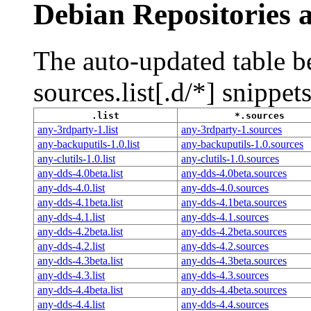
Debian Repositories
The auto-updated table b
sources.list[.d/*] snippet
.list
*.sources
any-3rdparty-1.list
any-3rdparty-1.sources
any-backuputils-1.0.list
any-backuputils-1.0.sources
any-clutils-1.0.list
any-clutils-1.0.sources
any-dds-4.0beta.list
any-dds-4.0beta.sources
any-dds-4.0.list
any-dds-4.0.sources
any-dds-4.1beta.list
any-dds-4.1beta.sources
any-dds-4.1.list
any-dds-4.1.sources
any-dds-4.2beta.list
any-dds-4.2beta.sources
any-dds-4.2.list
any-dds-4.2.sources
any-dds-4.3beta.list
any-dds-4.3beta.sources
any-dds-4.3.list
any-dds-4.3.sources
any-dds-4.4beta.list
any-dds-4.4beta.sources
any-dds-4.4.list
any-dds-4.4.sources