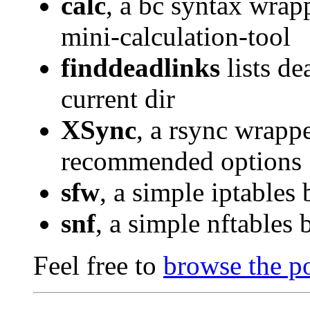
calc
, a bc syntax wra
mini-calculation-tool
finddeadlinks
lists de
current dir
XSync
, a rsync wrapp
recommended options
sfw
, a simple iptables 
snf
, a simple nftables 
Feel free to
browse the p