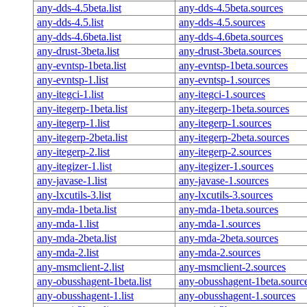
any-dds-4.5beta.list
any-dds-4.5beta.sources
any-dds-4.5.list
any-dds-4.5.sources
any-dds-4.6beta.list
any-dds-4.6beta.sources
any-drust-3beta.list
any-drust-3beta.sources
any-evntsp-1beta.list
any-evntsp-1beta.sources
any-evntsp-1.list
any-evntsp-1.sources
any-itegci-1.list
any-itegci-1.sources
any-itegerp-1beta.list
any-itegerp-1beta.sources
any-itegerp-1.list
any-itegerp-1.sources
any-itegerp-2beta.list
any-itegerp-2beta.sources
any-itegerp-2.list
any-itegerp-2.sources
any-itegizer-1.list
any-itegizer-1.sources
any-javase-1.list
any-javase-1.sources
any-lxcutils-3.list
any-lxcutils-3.sources
any-mda-1beta.list
any-mda-1beta.sources
any-mda-1.list
any-mda-1.sources
any-mda-2beta.list
any-mda-2beta.sources
any-mda-2.list
any-mda-2.sources
any-msmclient-2.list
any-msmclient-2.sources
any-obusshagent-1beta.list
any-obusshagent-1beta.sourc
any-obusshagent-1.list
any-obusshagent-1.sources