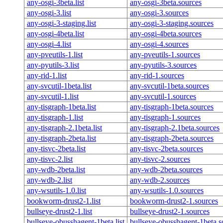
any-osgi-3beta.list
any-osgi-3beta.sources
any-osgi-3.list
any-osgi-3.sources
any-osgi-3-staging.list
any-osgi-3-staging.sources
any-osgi-4beta.list
any-osgi-4beta.sources
any-osgi-4.list
any-osgi-4.sources
any-pveutils-1.list
any-pveutils-1.sources
any-pyutils-3.list
any-pyutils-3.sources
any-rid-1.list
any-rid-1.sources
any-svcutil-1beta.list
any-svcutil-1beta.sources
any-svcutil-1.list
any-svcutil-1.sources
any-tisgraph-1beta.list
any-tisgraph-1beta.sources
any-tisgraph-1.list
any-tisgraph-1.sources
any-tisgraph-2.1beta.list
any-tisgraph-2.1beta.sources
any-tisgraph-2beta.list
any-tisgraph-2beta.sources
any-tisvc-2beta.list
any-tisvc-2beta.sources
any-tisvc-2.list
any-tisvc-2.sources
any-wdb-2beta.list
any-wdb-2beta.sources
any-wdb-2.list
any-wdb-2.sources
any-wsutils-1.0.list
any-wsutils-1.0.sources
bookworm-drust2-1.list
bookworm-drust2-1.sources
bullseye-drust2-1.list
bullseye-drust2-1.sources
bullseye-obusshagent-1beta.list
bullseye-obusshagent-1beta.s