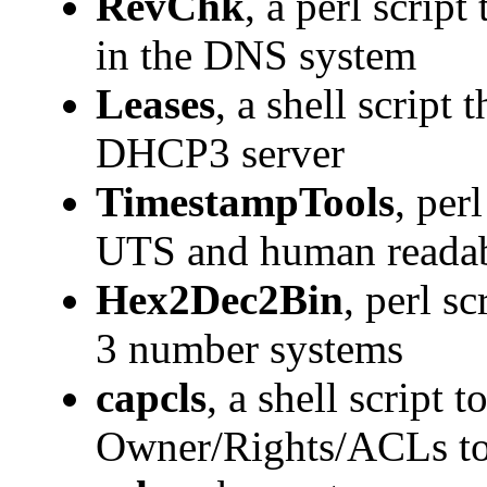
RevChk
, a perl scrip
in the DNS system
Leases
, a shell script 
DHCP3 server
TimestampTools
, per
UTS and human readab
Hex2Dec2Bin
, perl s
3 number systems
capcls
, a shell script t
Owner/Rights/ACLs to 